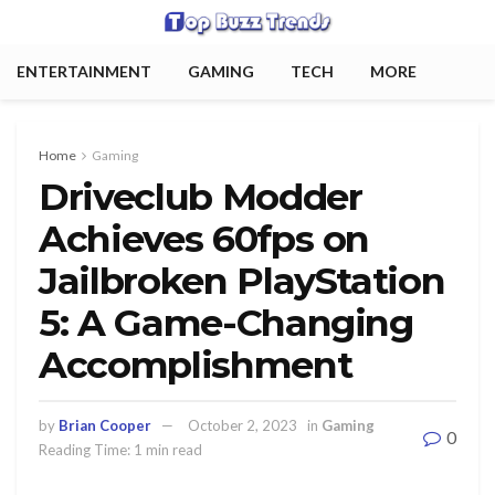
ENTERTAINMENT
GAMING
TECH
MORE
Home
Gaming
Driveclub Modder
Achieves 60fps on
Jailbroken PlayStation
5: A Game-Changing
Accomplishment
by
Brian Cooper
October 2, 2023
in
Gaming
0
Reading Time: 1 min read