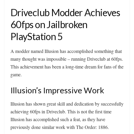
Driveclub Modder Achieves
60fps on Jailbroken
PlayStation 5
A modder named Illusion has accomplished something that
many thought was impossible – running Driveclub at 60fps.
This achievement has been a long-time dream for fans of the
game.
Illusion’s Impressive Work
Illusion has shown great skill and dedication by successfully
achieving 60fps in Driveclub. This is not the first time
Illusion has accomplished such a feat, as they have
previously done similar work with The Order: 1886.