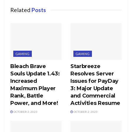
Related
Posts
GAMING
GAMING
Bleach Brave
Starbreeze
Souls Update 1.43:
Resolves Server
Increased
Issues for PayDay
Maximum Player
3: Major Update
Rank, Battle
and Commercial
Power, and More!
Activities Resume
OCTOBER 2, 2023
OCTOBER 2, 2023