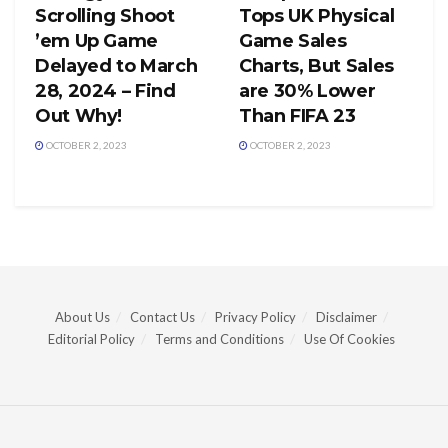
Scrolling Shoot
Tops UK Physical
’em Up Game
Game Sales
Delayed to March
Charts, But Sales
28, 2024 – Find
are 30% Lower
Out Why!
Than FIFA 23
OCTOBER 2, 2023
OCTOBER 2, 2023
About Us
Contact Us
Privacy Policy
Disclaimer
Editorial Policy
Terms and Conditions
Use Of Cookies