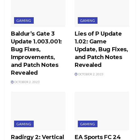
GAMING
GAMING
Baldur’s Gate 3
Lies of P Update
Update 1.003.001:
1.02: Game
Bug Fixes,
Update, Bug Fixes,
Improvements,
and Patch Notes
and Patch Notes
Revealed
Revealed
OCTOBER 2, 2023
OCTOBER 2, 2023
GAMING
GAMING
Radirgy 2: Vertical
EA Sports FC 24