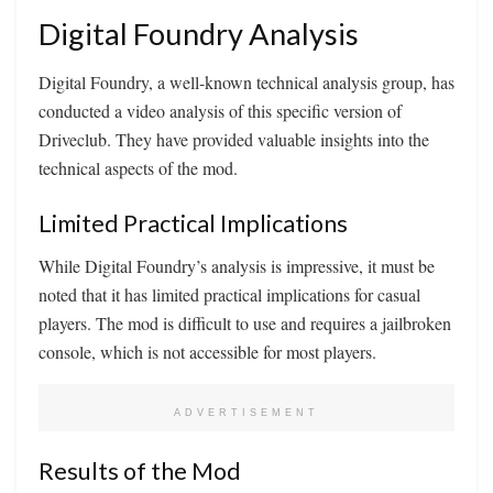
Digital Foundry Analysis
Digital Foundry, a well-known technical analysis group, has
conducted a video analysis of this specific version of
Driveclub. They have provided valuable insights into the
technical aspects of the mod.
Limited Practical Implications
While Digital Foundry’s analysis is impressive, it must be
noted that it has limited practical implications for casual
players. The mod is difficult to use and requires a jailbroken
console, which is not accessible for most players.
ADVERTISEMENT
Results of the Mod