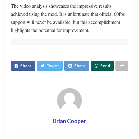
The video analysis showcases the impressive results
achieved using the mod. It is unfortunate that official 60fps
support will never be available, but this accomplishment
highlights the potential for improvement.
Share
Tweet
Share
Send
Brian Cooper